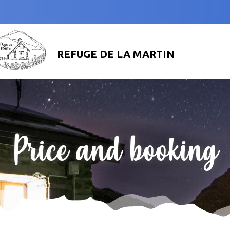
REFUGE DE LA MARTIN
Price and booking