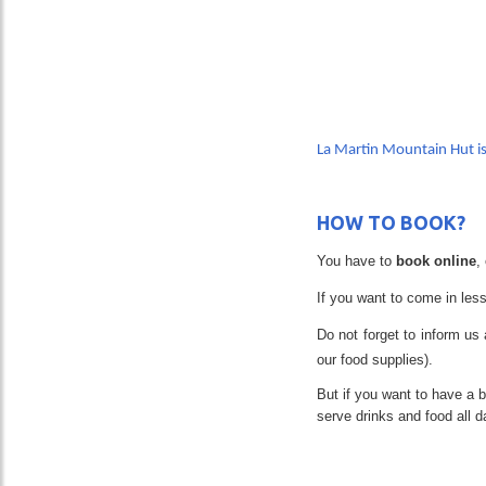
PR
La Martin Mountain Hut i
HOW TO BOOK?
You have to
book online
,
If you want to come in less
Do not forget to inform us 
our food supplies).
But if you want to have a 
serve drinks and food all 