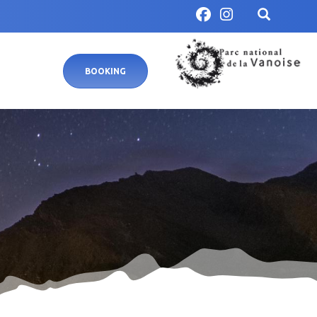
BOOKING