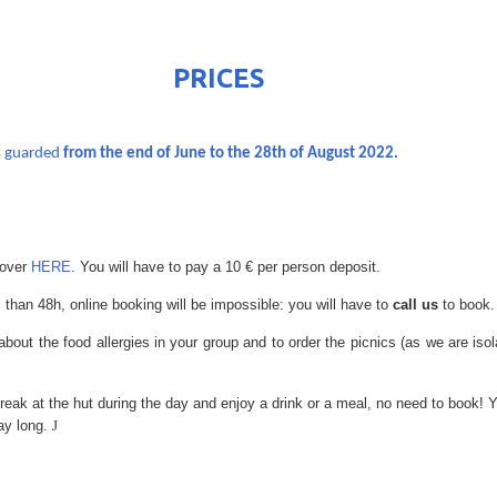
ICES
s guarded
from the end of June to the 28th of August 2022.
 over
HERE
. You will have to pay a 10 € per person deposit.
 than 48h, online booking will be impossible: you will have to
call us
to book.
about the food allergies in your group and to order the picnics (as we are iso
break at the hut during the day and enjoy a drink or a meal, no need to book
day long.
J