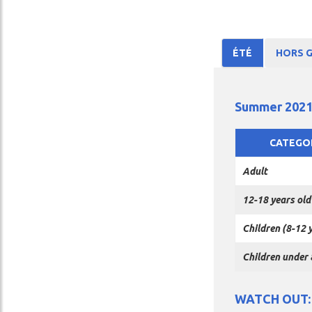
ÉTÉ
HORS 
(ACTIVE
TAB)
Summer 2021
CATEGO
Adult
12-18 years old
Children (8-12 
Children under 
WATCH OUT: w