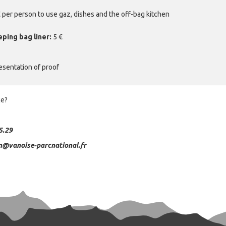
 € per person to use gaz, dishes and the off-bag kitchen
eping bag liner:
5 €
esentation of proof
ce?
5.29
n@vanoise-parcnational.fr