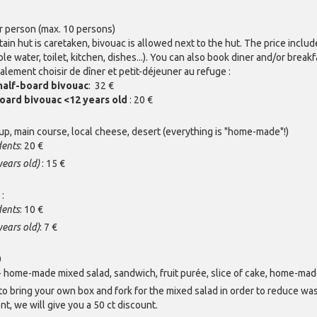
r person (max. 10 persons)
n hut is caretaken, bivouac is allowed next to the hut. The price includ
able water, toilet, kitchen, dishes...). You can also book diner and/or break
lement choisir de dîner et petit-déjeuner au refuge :
half-board bivouac
: 32 €
oard bivouac <12 years old
: 20 €
oup, main course, local cheese, desert (everything is "home-made"!)
dents
: 20 €
years old)
: 15 €
y
:
dents
: 10 €
years old)
: 7 €
0
 home-made mixed salad, sandwich, fruit purée, slice of cake, home-made
to bring your own box and fork for the mixed salad in order to reduce wa
t, we will give you a 50 ct discount.