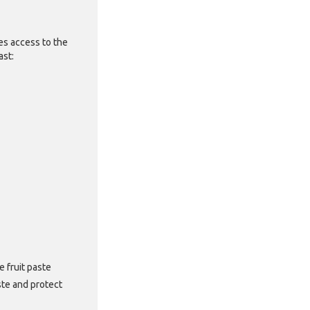
es access to the
fast:
 fruit paste
ste and protect