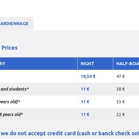
GARDIENNAGE
 Prices
RY
NIGHT
HALF-BO
18,50 €
47 €
 and students*
11 €
38 €
years old)*
11 €
33 €
8 years old*
11 €
22 €
e do not accept credit card (cash or banck check on