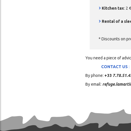
Kitchen tax
: 2
Rental of a sle
* Discounts on pr
You need a piece of advi
CONTACT US
:
By phone:
+33
7.78.51.4
By email:
refuge.lamarti