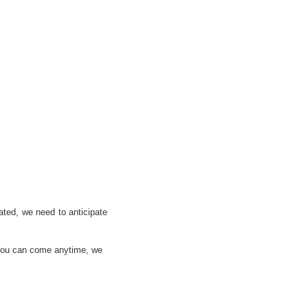
lated, we need to anticipate
! You can come anytime, we