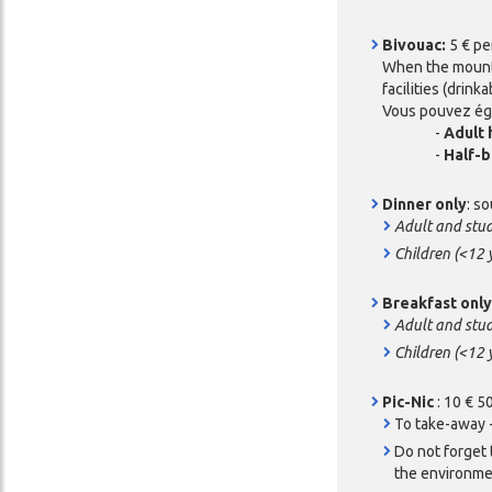
Bivouac:
5 € pe
When the mountai
facilities (drink
Vous pouvez éga
-
Adult 
-
Half-b
Dinner only
: s
Adult and stu
Children (<12 
Breakfast onl
Adult and stu
Children (<12 
Pic-Nic
: 10 € 5
To take-away -
Do not forget 
the environmen