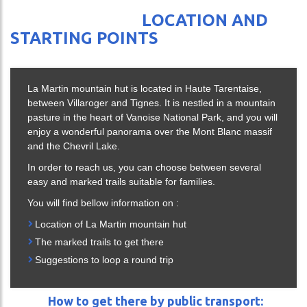
ING
LOCATION AND
CES
STARTING POINTS
La Martin mountain hut is located in Haute Tarentaise,
DA
between Villaroger and Tignes. It is nestled in a mountain
pasture in the heart of Vanoise National Park, and you will
enjoy a wonderful panorama over the Mont Blanc massif
and the Chevril Lake.
In order to reach us, you can choose between several
easy and marked trails suitable for families.
You will find bellow information on :
Location of La Martin mountain hut
The marked trails to get there
Suggestions to loop a round trip
ch
How to get there by public transport: