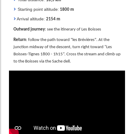
10,5 km
Starting point altitude:
1800 m
Arrival altitude:
2154 m
Outward journe
y
: see the itinerary of Les Boisses
Return
: follow the path toward "les Brévières". At the
junction midway of the descent, turn right toward “Les
Boisses-Tignes 1800 - 1h15”. Cross the stream and climb up
to the Boisses via the Sache dell.