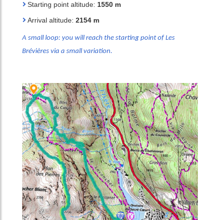
Starting point altitude:
1550 m
Arrival altitude:
2154 m
A small loop: you will reach the starting point of Les
Brévières via a small variation.
Image