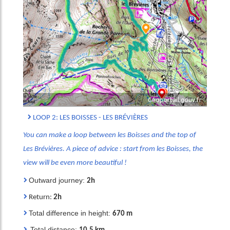
Géoportail.gouv.fr
LOOP 2: LES BOISSES - LES BRÉVIÈRES
You can make a loop between les Boisses and the top of
Les Brévières. A piece of advice : start from les Boisses, the
view will be even more beautiful !
Outward journey:
2h
Return:
2h
Total difference in height:
670 m
Total distance: