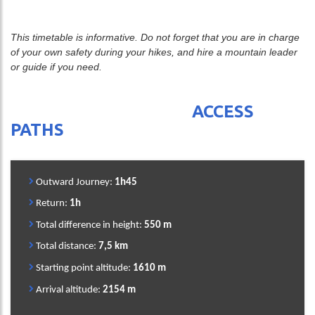
This timetable is informative. Do not forget that you are in charge
of your own safety during your hikes, and hire a mountain leader
or guide if you need.
ACCESS
PATHS
Outward Journey:
1h45
Return:
1h
Total difference in height:
550 m
Total distance:
7,5 km
Starting point altitude:
1610 m
Arrival altitude:
2154 m