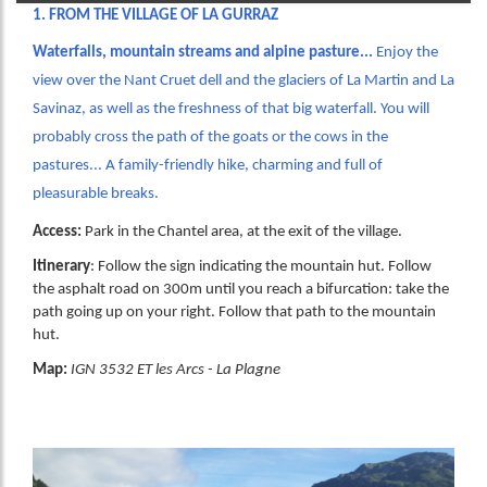
1. FROM THE VILLAGE OF LA GURRAZ
Waterfalls, mountain streams and alpine pasture...
Enjoy the
view over the Nant Cruet dell and the glaciers of La Martin and La
Savinaz, as well as the freshness of that big waterfall. You will
probably cross the path of the goats or the cows in the
pastures... A family-friendly hike, charming and full of
pleasurable breaks.
Access:
Park in the Chantel area, at the exit of the village.
Itinerary
: Follow the sign indicating the mountain hut. Follow
the asphalt road on 300m until you reach a bifurcation: take the
path going up on your right. Follow that path to the mountain
hut.
Map:
IGN 3532 ET les Arcs - La Plagne
Image
Image
Image
Image
Image
Image