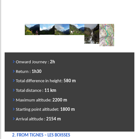
Image
Image
Image
Image
Image
Image
Onward Journey :
2h
Return :
1h30
Total difference in height:
580
m
Total distance :
11 km
Maximum altitude:
2200 m
Starting point altitudet:
1800 m
Arrival altitude :
2154 m
2.
FROM TIGNES – LES BOISSES