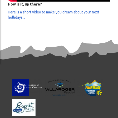
How is it, up there?
Here is a short video to make you dream about your next
hollidays...