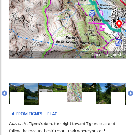
Géoportail.gouv.fr
age
Image
Image
Image
Image
Image
Image
Image
Image
Ima
4.
FROM TIGNES - LE LAC
Access:
At Tignes’s dam, turn right toward Tignes le lac and
follow the road to the ski resort. Park where you can!