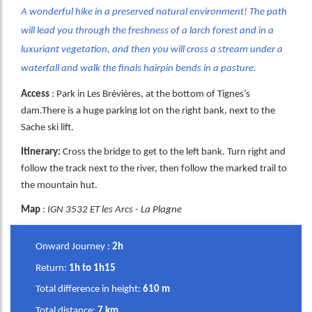
A wonderful hike in a preserved natural environment! The path
will lead you through the freshness of a larch forest and in a
luxuriant vegetation, and then you will cross a stream under a
waterfall and walk the finals hairpin bends in a pasture.
Access
: Park in Les Brévières, at the bottom of Tignes’s
dam.There is a huge parking lot on the right bank, next to the
Sache ski lift.
Itinerary:
Cross the bridge to get to the left bank. Turn right and
follow the track next to the river, then follow the marked trail to
the mountain hut.
Map
:
IGN 3532 ET les Arcs - La Plagne
Onward Journey :
2h
Return
:
1h to 1h15
Total difference in height:
610 m
Total distance:
7 km