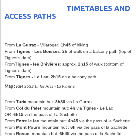
TIMETABLES AND
ACCESS PATHS
From
La Gurraz
- Villaroger:
1h45
of hiking
From
Tignes - Les Boisses
:
2h
of walk on a balcony path (top of
Tignes’s dam)
From
Tignes - les Brévières
:
approx.
2h15
of walk (bottom of
Tignes’s dam)
From
Tignes - Le Lac
:
2h15
on a balcony path
Map :
IGN 3532 ET les Arcs - La Plagne
From
Turia
mountain hut:
3h30
via La Gurraz
From
Col du Palet
mountain hut:
4h
via Tignes - Le Lac
OR
6h15
via the pass of La Sachette
From
Entre le lac
mountain hut:
4h45
via the pass of la Sachette
From
Mont Pourri
mountain hut :
6h
via the pass of la Sachette
From
Rosuel
mountain hut:
6h45
via the pass of la Sachette