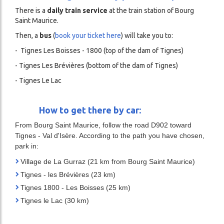
There is a
daily train service
at the train station of Bourg
Saint Maurice.
Then, a
bus
(
book your ticket here
) will take you to:
- Tignes Les Boisses - 1800 (top of the dam of Tignes)
- Tignes Les Brévières (bottom of the dam of Tignes)
- Tignes Le Lac
How to get there by car:
From Bourg Saint Maurice, follow the road D902 toward
Tignes - Val d'Isère. According to the path you have chosen,
park in:
Village de La Gurraz (21 km from Bourg Saint Maurice)
Tignes - les Brévières (23 km)
Tignes 1800 - Les Boisses (25 km)
Tignes le Lac (30 km)