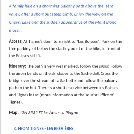
A family hike on a charming balcony path above the Isère
valley, after a short but steep climb. Enjoy the view on the
Chevril Lake and the sudden appearance of the Mont Blanc
massif.
Access:
At Tignes’s dam, turn right to “Les Boisses”. Park on the
free parking lot below the starting point of the hike, in front of
the Boisses ski lift.
Itinerary:
The path is very well marked, follow the signs! Follow
the airpin bends on the ski slopes to the Sache dell. Cross the
bridge over the stream of La Sachette and follow the balcony
path to the hut. There is a shuttle service between les Boisses
and Tignes le Lac (more information at the Tourist Office of
Tignes).
Map :
IGN 3532 ET les Arcs - La Plagne
3.
FROM TIGNES - LES BRÉVIÈRES