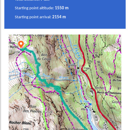
Starting point altitude:
1550 m
Starting point arrival:
2154 m
Image
Image
Image
Image
Image
Image
Image