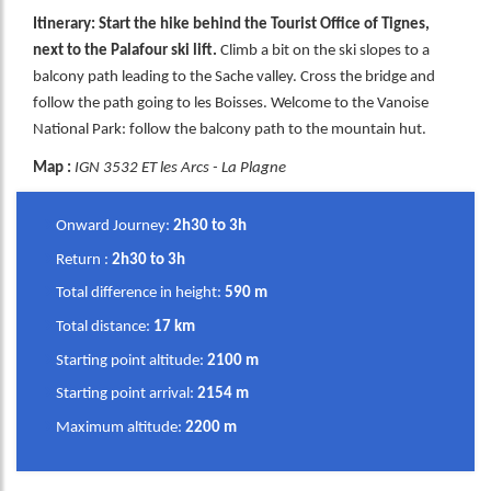
Itinerary: Start the hike behind the Tourist Office of Tignes,
next to the Palafour ski lift.
Climb a bit on the ski slopes to a
balcony path leading to the Sache valley. Cross the bridge and
follow the path going to les Boisses. Welcome to the Vanoise
National Park: follow the balcony path to the mountain hut.
Map :
IGN 3532 ET les Arcs - La Plagne
Onward Journey:
2h30 to 3h
Return :
2h30 to 3h
Total difference in height:
590 m
Total distance:
17 km
Starting point altitude:
2100 m
Starting point arrival:
2154 m
Maximum altitude:
2200 m