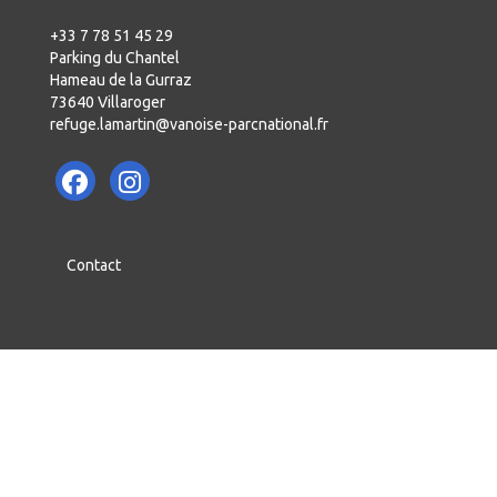
+33 7 78 51 45 29
Parking du Chantel
Hameau de la Gurraz
73640 Villaroger
refuge.lamartin@vanoise-parcnational.fr
Contact