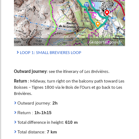
Géoportail.gouv.fr
LOOP 1: SMALL BREVIERES LOOP
Outward journey
: see the itinerary of
Les Brévières
.
Return
: Midway, turn right on the balcony path toward Les
Boisses – Tignes 1800 via le Bois de l’Ours et go back to Les
Brévières.
Outward journey:
2h
Return :
1h-1h15
610 m
Total difference in height:
Total distance:
7 km