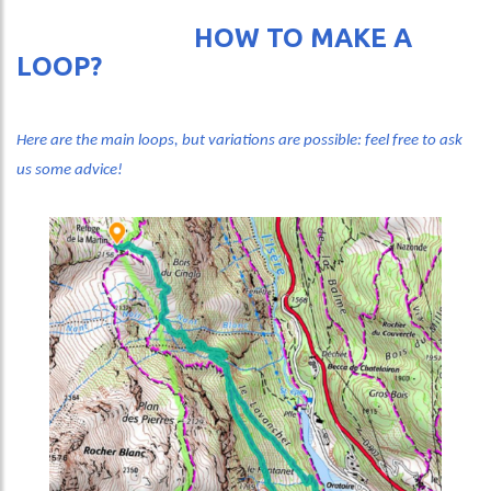
HOW TO MAKE A
LOOP?
Here are the main loops, but variations are possible: feel free to ask
us some advice!
Image